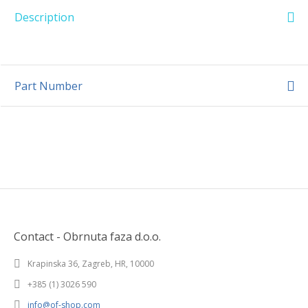
Description
Part Number
Contact - Obrnuta faza d.o.o.
Krapinska 36, Zagreb, HR, 10000
+385 (1) 3026 590
info@of-shop.com