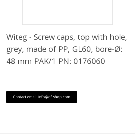
Witeg - Screw caps, top with hole,
grey, made of PP, GL60, bore-Ø:
48 mm PAK/1 PN: 0176060
Contact email: info@of-shop.com