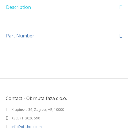
Description
Part Number
Contact - Obrnuta faza d.o.o.
Krapinska 36, Zagreb, HR, 10000
+385 (1) 3026 590
info@of-shop.com