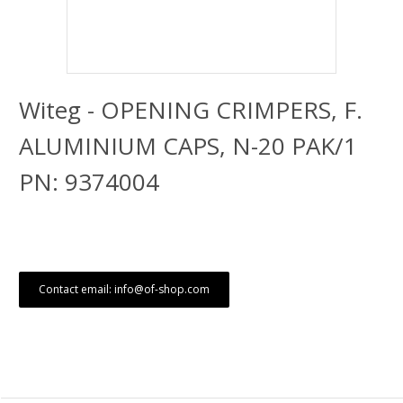
Witeg - OPENING CRIMPERS, F.
ALUMINIUM CAPS, N-20 PAK/1
PN: 9374004
Contact email: info@of-shop.com