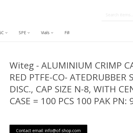
GC
SPE
Vials
Filtration
Dissolution
Witeg - ALUMINIUM CRIMP C
RED PTFE-CO- ATEDRUBBER 
DISC., CAP SIZE N-8, WITH C
CASE = 100 PCS 100 PAK PN: 
Contact email: info@of-shop.com