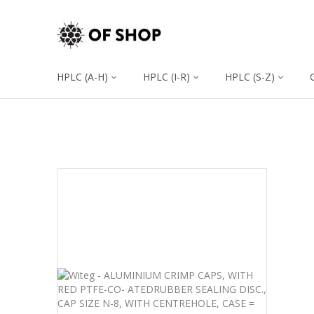
HPLC (A-H)
HPLC (I-R)
HPLC (S-Z)