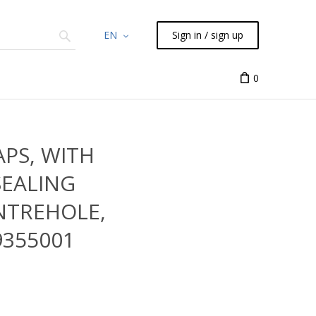
EN
Sign in / sign up
Chemicals
TLC
Flash
Syringes
Liquid Han
0
APS, WITH
SEALING
ENTREHOLE,
9355001