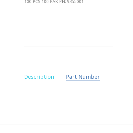
Description
Part Number