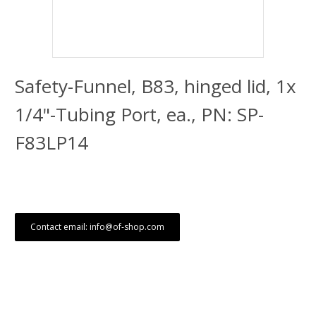
Safety-Funnel, B83, hinged lid, 1x
1/4"-Tubing Port, ea., PN: SP-
F83LP14
Contact email: info@of-shop.com