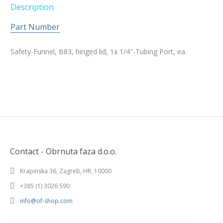
Description
Part Number
Safety-Funnel, B83, hinged lid, 1x 1/4"-Tubing Port, ea.
Contact - Obrnuta faza d.o.o.
Krapinska 36, Zagreb, HR, 10000
+385 (1) 3026 590
info@of-shop.com