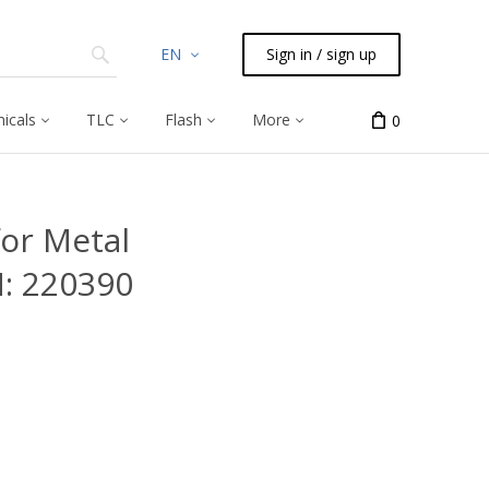
EN
Sign in / sign up
icals
TLC
Flash
More
0
or Metal
N: 220390