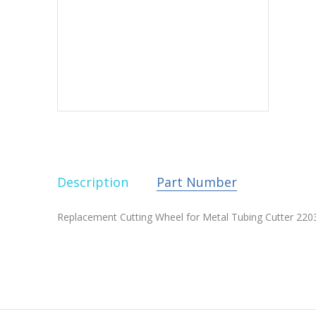
Description
Part Number
Replacement Cutting Wheel for Metal Tubing Cutter 2203