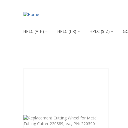
HPLC (A-H)
HPLC (I-R)
HPLC (S-Z)
G