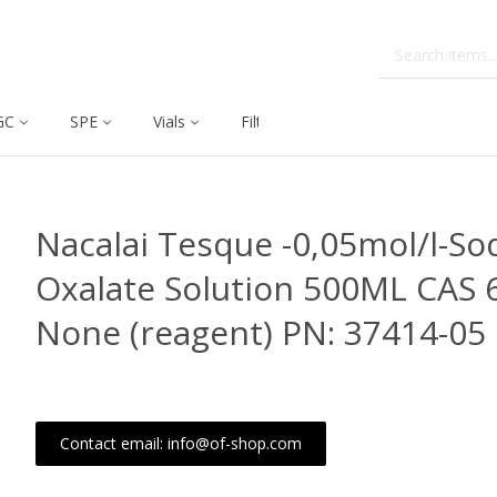
GC
SPE
Vials
Filtration
Dissolution
Nacalai Tesque -0,05mol/l-S
Oxalate Solution 500ML CAS 
None (reagent) PN: 37414-05
Contact email: info@of-shop.com