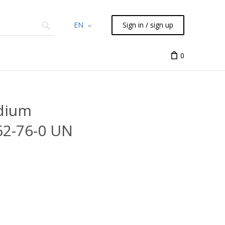
EN
Sign in / sign up
Chemicals
TLC
Flash
Syringes
Liquid Han
0
odium
62-76-0 UN