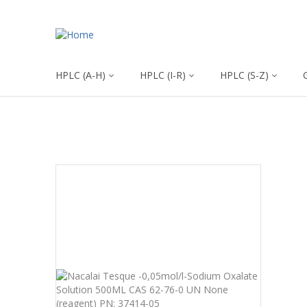
HPLC (A-H)
HPLC (I-R)
HPLC (S-Z)