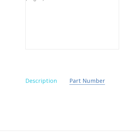
Description
Part Number