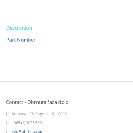
Description
Part Number
Contact - Obrnuta faza d.o.o.
Krapinska 36, Zagreb, HR, 10000
+385 (1) 3026 590
info@of-shop.com