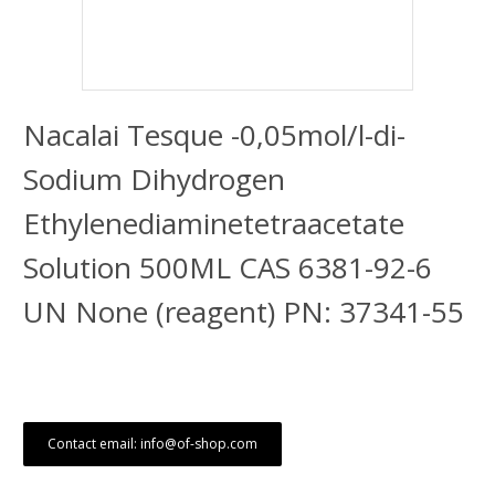
Nacalai Tesque -0,05mol/l-di-
Sodium Dihydrogen
Ethylenediaminetetraacetate
Solution 500ML CAS 6381-92-6
UN None (reagent) PN: 37341-55
Contact email: info@of-shop.com