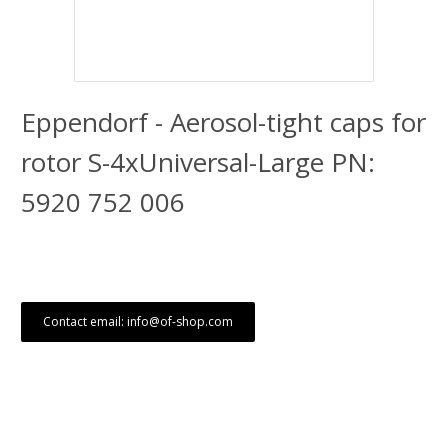
Eppendorf - Aerosol-tight caps for
rotor S-4xUniversal-Large PN:
5920 752 006
Contact email: info@of-shop.com