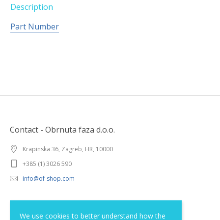
Description
Part Number
Contact - Obrnuta faza d.o.o.
Krapinska 36, Zagreb, HR, 10000
+385 (1) 3026 590
info@of-shop.com
Terms and conditions
We use cookies to better understand how the