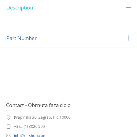
Description
Part Number
Contact - Obrnuta faza d.o.o.
Krapinska 36, Zagreb, HR, 10000
+385 (1) 3026 590
info@of-shop.com