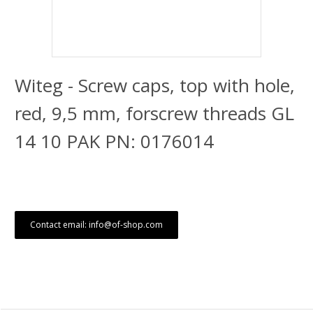
Witeg - Screw caps, top with hole,
red, 9,5 mm, forscrew threads GL
14 10 PAK PN: 0176014
Contact email: info@of-shop.com