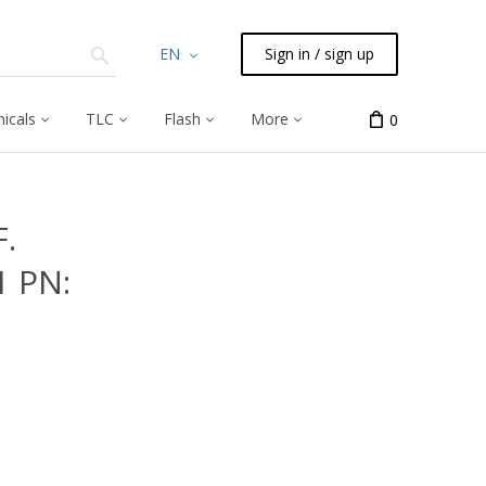
EN
Sign in / sign up
icals
TLC
Flash
More
0
.
1 PN: