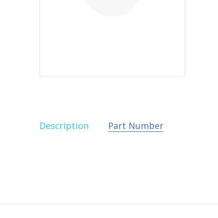
Description
Part Number