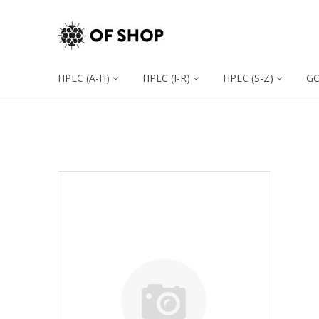
HPLC (A-H)
HPLC (I-R)
HPLC (S-Z)
G