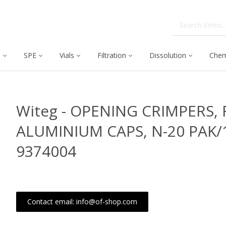
C
SPE
Vials
Filtration
Dissolution
Chem
Witeg - OPENING CRIMPERS, F
ALUMINIUM CAPS, N-20 PAK/
9374004
Contact email: info@of-shop.com