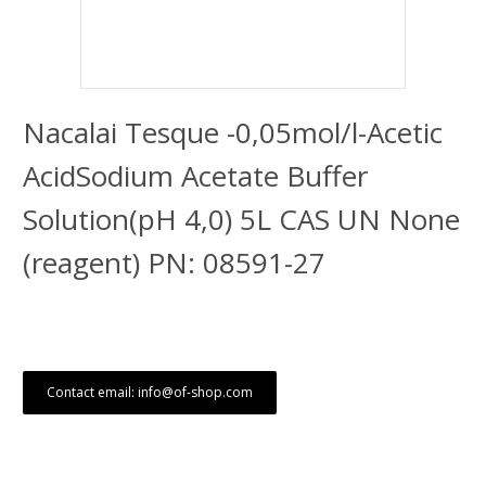
Nacalai Tesque -0,05mol/l-Acetic
AcidSodium Acetate Buffer
Solution(pH 4,0) 5L CAS UN None
(reagent) PN: 08591-27
Contact email: info@of-shop.com