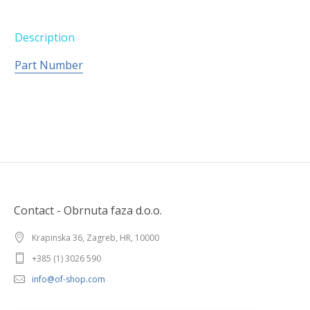
Description
Part Number
Contact - Obrnuta faza d.o.o.
Krapinska 36, Zagreb, HR, 10000
+385 (1) 3026 590
info@of-shop.com