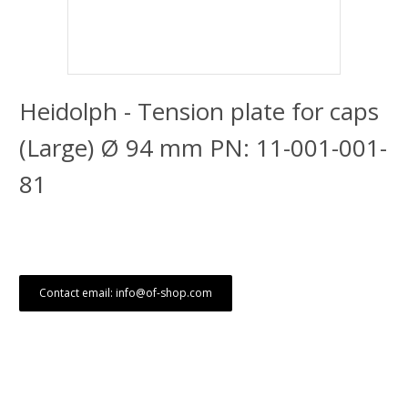
Heidolph - Tension plate for caps
(Large) Ø 94 mm PN: 11-001-001-
81
Contact email: info@of-shop.com