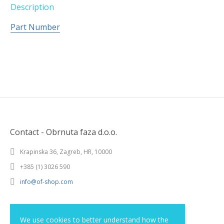
Description
Part Number
Contact - Obrnuta faza d.o.o.
Krapinska 36, Zagreb, HR, 10000
+385 (1) 3026 590
info@of-shop.com
Terms and conditions
We use cookies to better understand how the