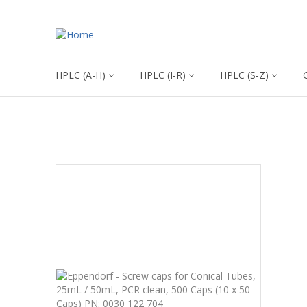
HPLC (A-H)
HPLC (I-R)
HPLC (S-Z)