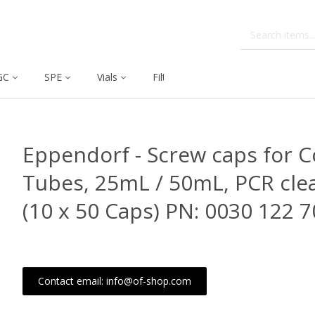
GC
SPE
Vials
Filtration
Dissolution
Eppendorf - Screw caps for C
Tubes, 25mL / 50mL, PCR cle
(10 x 50 Caps) PN: 0030 122 7
Contact email: info@of-shop.com