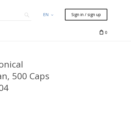
EN
Sign in / sign up
Chemicals
TLC
Flash
Syringes
Liquid Han
0
onical
an, 500 Caps
04