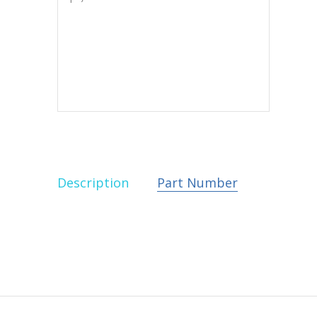
Description
Part Number