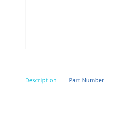
Description
Part Number