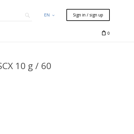
EN
Sign in / sign up
Chemicals
TLC
Flash
Syringes
Liquid Han
0
CX 10 g / 60