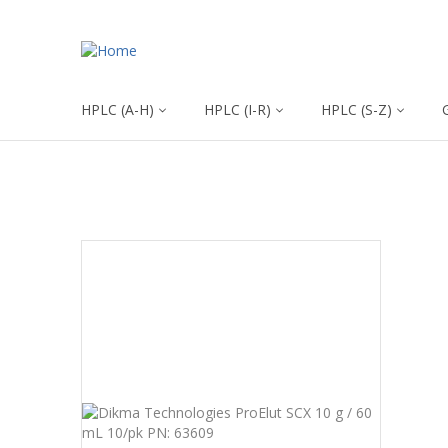
HPLC (A-H)
HPLC (I-R)
HPLC (S-Z)