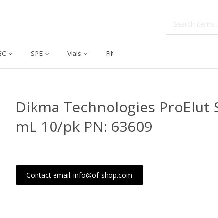
GC
SPE
Vials
Filtration
Dissolution
Dikma Technologies ProElut S
mL 10/pk PN: 63609
Contact email: info@of-shop.com