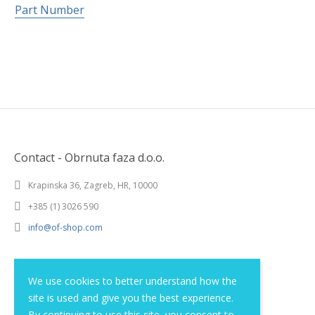
Part Number
Contact - Obrnuta faza d.o.o.
Krapinska 36, Zagreb, HR, 10000
+385 (1) 3026 590
info@of-shop.com
Terms and conditions
We use cookies to better understand how the
site is used and give you the best experience.
Privacy statement
By continuing to use this site, you consent to