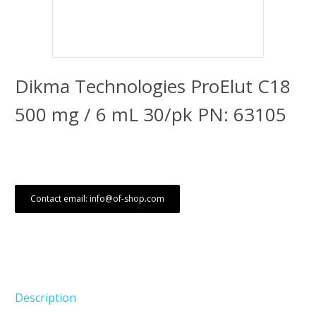
Dikma Technologies ProElut C18
500 mg / 6 mL 30/pk PN: 63105
Contact email: info@of-shop.com
Description