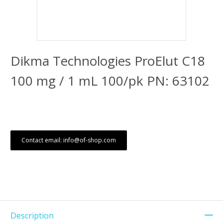
Dikma Technologies ProElut C18
100 mg / 1 mL 100/pk PN: 63102
Contact email: info@of-shop.com
Description