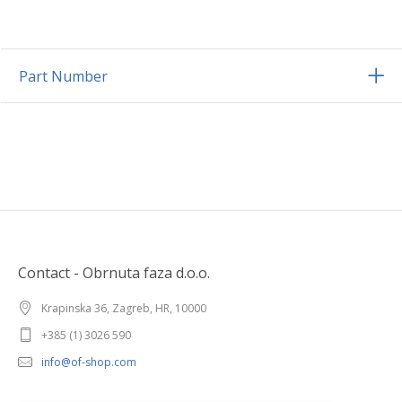
Part Number
Contact - Obrnuta faza d.o.o.
Krapinska 36, Zagreb, HR, 10000
+385 (1) 3026 590
info@of-shop.com