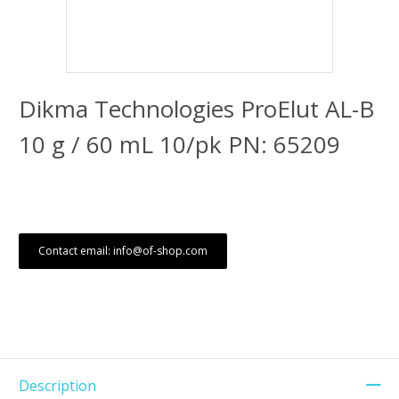
Dikma Technologies ProElut AL-B
10 g / 60 mL 10/pk PN: 65209
Contact email: info@of-shop.com
Description