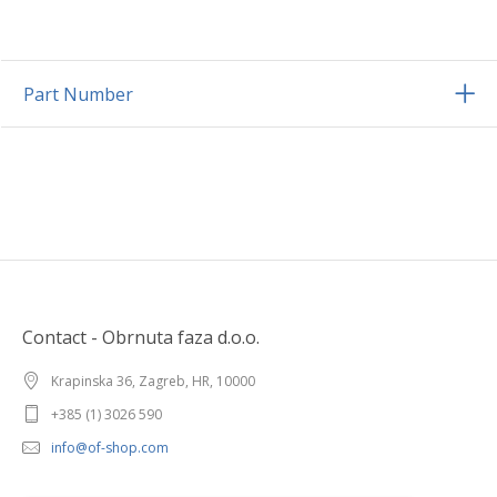
Part Number
Contact - Obrnuta faza d.o.o.
Krapinska 36, Zagreb, HR, 10000
+385 (1) 3026 590
info@of-shop.com