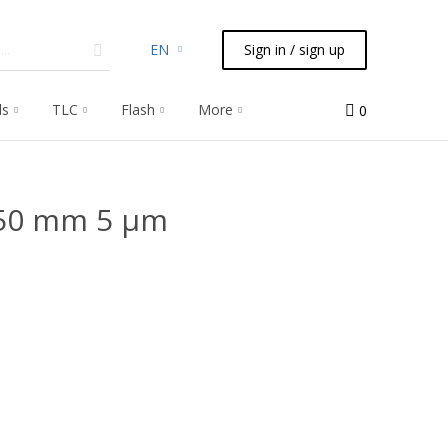
EN
Sign in / sign up
ls
TLC
Flash
More
0
 50 mm 5 μm