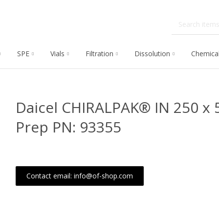
SPE
Vials
Filtration
Dissolution
Chemica
Daicel CHIRALPAK® IN 250 x
Prep PN: 93355
Contact email: info@of-shop.com