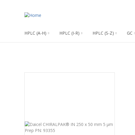
HPLC (A-H)
HPLC (I-R)
HPLC (S-Z)
GC