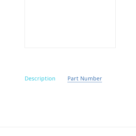
Description
Part Number