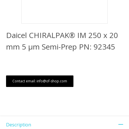
Daicel CHIRALPAK® IM 250 x 20
mm 5 μm Semi-Prep PN: 92345
Contact email: info@of-shop.com
Description