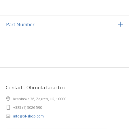
Part Number
Contact - Obrnuta faza d.o.o.
Krapinska 36, Zagreb, HR, 10000
+385 (1) 3026 590
info@of-shop.com