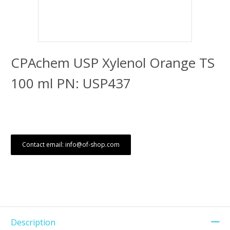
CPAchem USP Xylenol Orange TS
100 ml PN: USP437
Contact email: info@of-shop.com
Description