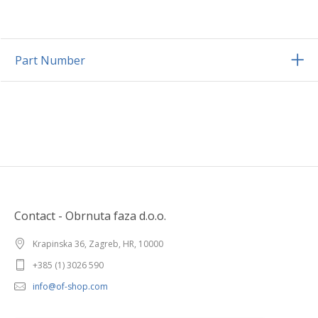
Part Number
Contact - Obrnuta faza d.o.o.
Krapinska 36, Zagreb, HR, 10000
+385 (1) 3026 590
info@of-shop.com