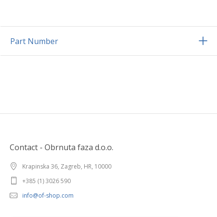
Part Number
Contact - Obrnuta faza d.o.o.
Krapinska 36, Zagreb, HR, 10000
+385 (1) 3026 590
info@of-shop.com