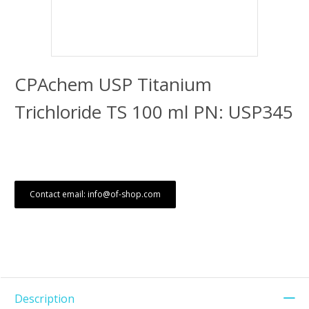
CPAchem USP Titanium
Trichloride TS 100 ml PN: USP345
Contact email: info@of-shop.com
Description