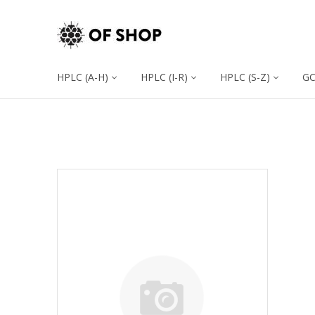
HPLC (A-H)
HPLC (I-R)
HPLC (S-Z)
G