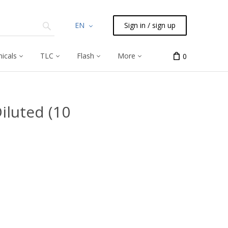
EN
Sign in / sign up
icals
TLC
Flash
More
0
iluted (10