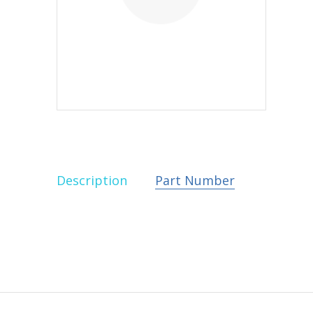
Description
Part Number