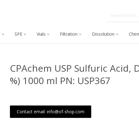
C
SPE
Vials
Filtration
Dissolution
Chem
CPAchem USP Sulfuric Acid, D
%) 1000 ml PN: USP367
Contact email: info@of-shop.com