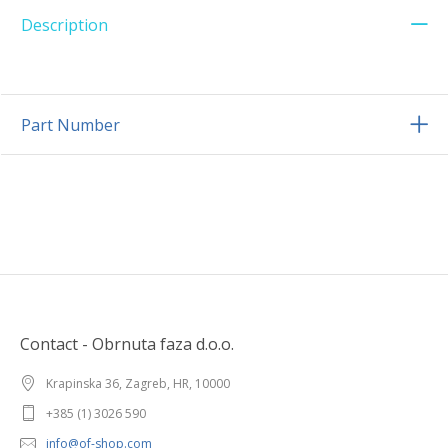
Description
Part Number
Contact - Obrnuta faza d.o.o.
Krapinska 36, Zagreb, HR, 10000
+385 (1) 3026 590
info@of-shop.com