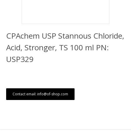
CPAchem USP Stannous Chloride,
Acid, Stronger, TS 100 ml PN:
USP329
Contact email: info@of-shop.com