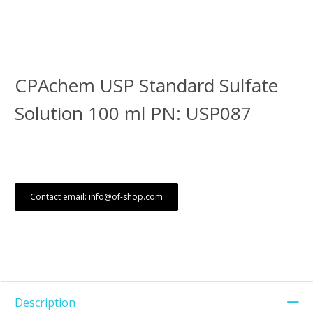
CPAchem USP Standard Sulfate
Solution 100 ml PN: USP087
Contact email: info@of-shop.com
Description