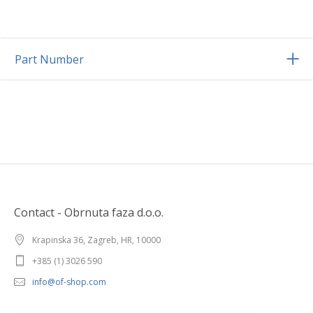
Part Number
Contact - Obrnuta faza d.o.o.
Krapinska 36, Zagreb, HR, 10000
+385 (1) 3026 590
info@of-shop.com