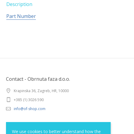
Description
Part Number
Contact - Obrnuta faza d.o.o.
Krapinska 36, Zagreb, HR, 10000
+385 (1) 3026 590
info@of-shop.com
Terms and conditions
We use cookies to better understand how the