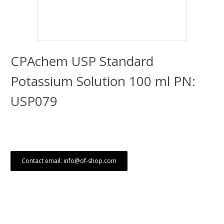
CPAchem USP Standard
Potassium Solution 100 ml PN:
USP079
Contact email: info@of-shop.com