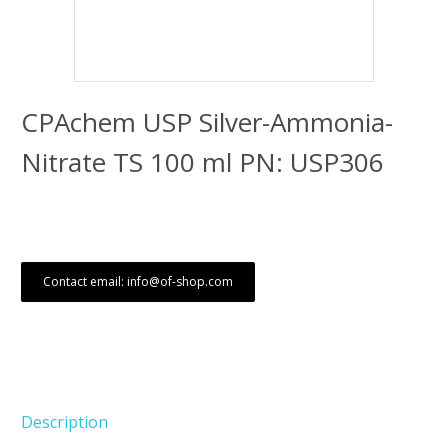
CPAchem USP Silver-Ammonia-
Nitrate TS 100 ml PN: USP306
Contact email: info@of-shop.com
Description