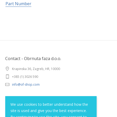
Part Number
Contact - Obrnuta faza d.o.o.
Krapinska 36, Zagreb, HR, 10000
+385 (1) 3026 590
info@of-shop.com
Terms and conditions
We use cookies to better understand how the
site is used and give you the best experience.
Privacy statement
By continuing to use this site, you consent to