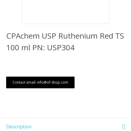
CPAchem USP Ruthenium Red TS
100 ml PN: USP304
Contact email: info@of-shop.com
Description