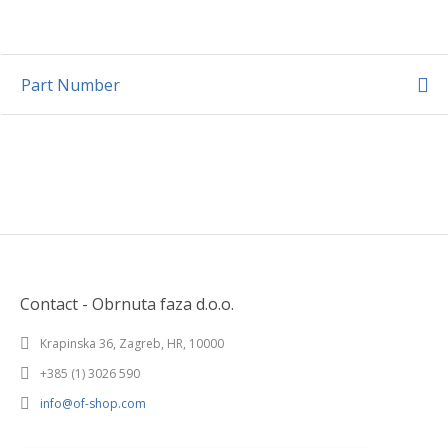
Part Number
Contact - Obrnuta faza d.o.o.
Krapinska 36, Zagreb, HR, 10000
+385 (1) 3026 590
info@of-shop.com