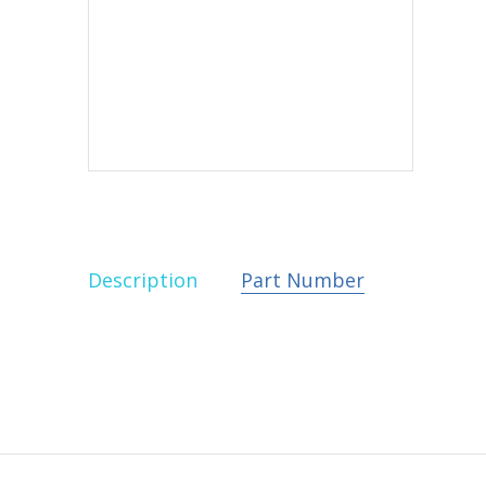
Description
Part Number