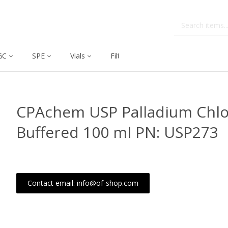
GC
SPE
Vials
Filtration
Dissolution
CPAchem USP Palladium Chlo
Buffered 100 ml PN: USP273
Contact email: info@of-shop.com