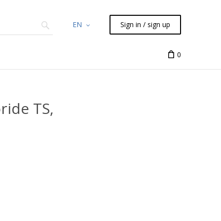
EN
Sign in / sign up
Chemicals
TLC
Flash
Syringes
Liquid Han
0
ride TS,