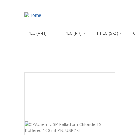
HPLC (A-H)
HPLC (I-R)
HPLC (S-Z)