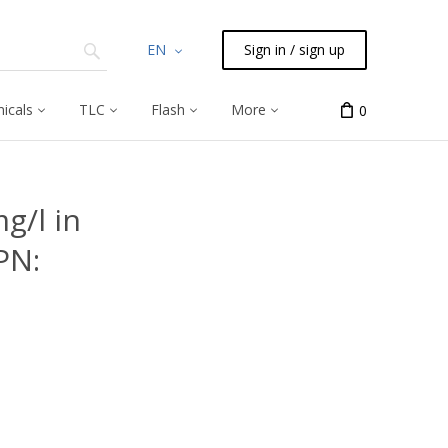
EN
Sign in / sign up
icals
TLC
Flash
More
0
g/l in
PN: