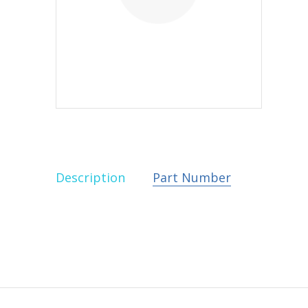
Description
Part Number