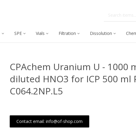
C
SPE
Vials
Filtration
Dissolution
Chem
CPAchem Uranium U - 1000 m
diluted HNO3 for ICP 500 ml 
C064.2NP.L5
Contact email: info@of-shop.com