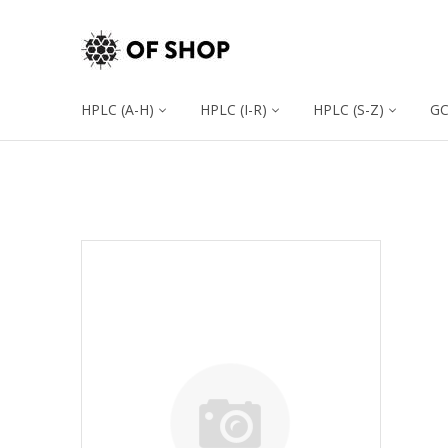
HPLC (A-H)
HPLC (I-R)
HPLC (S-Z)
G