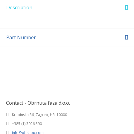
Description
Part Number
Contact - Obrnuta faza d.o.o.
Krapinska 36, Zagreb, HR, 10000
+385 (1) 3026 590
info@of-shop.com