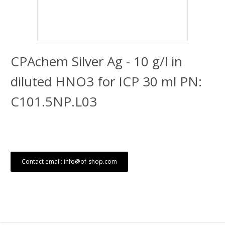
CPAchem Silver Ag - 10 g/l in
diluted HNO3 for ICP 30 ml PN:
C101.5NP.L03
Contact email: info@of-shop.com