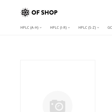
HPLC (A-H)
HPLC (I-R)
HPLC (S-Z)
G