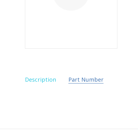
Description
Part Number