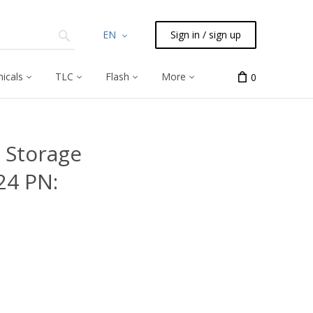
EN
Sign in / sign up
icals
TLC
Flash
More
0
 Storage
24 PN: