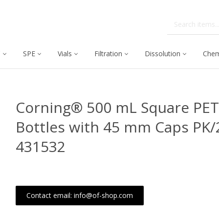
C
SPE
Vials
Filtration
Dissolution
Chem
Corning® 500 mL Square PET
Bottles with 45 mm Caps PK/
431532
Contact email: info@of-shop.com