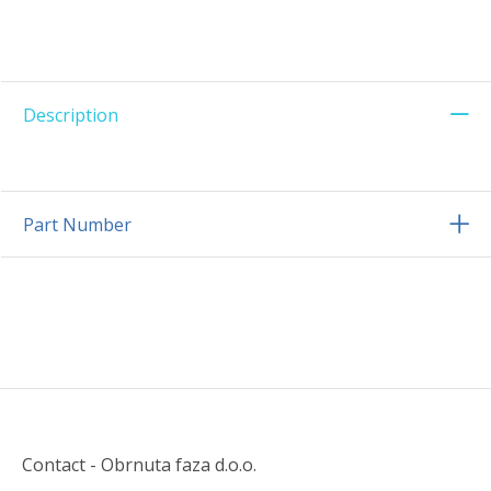
Description
Part Number
Contact - Obrnuta faza d.o.o.