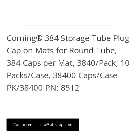
Corning® 384 Storage Tube Plug
Cap on Mats for Round Tube,
384 Caps per Mat, 3840/Pack, 10
Packs/Case, 38400 Caps/Case
PK/38400 PN: 8512
Contact email: info@of-shop.com