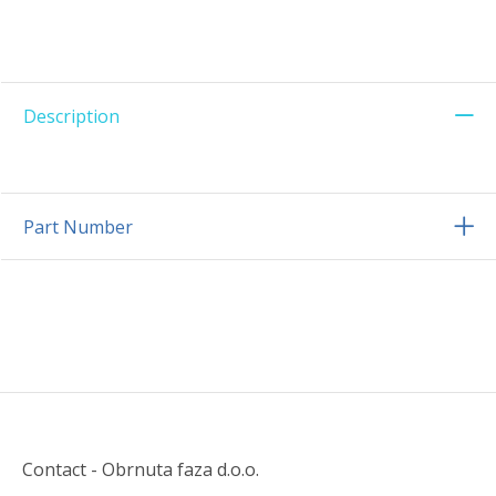
Description
Part Number
Contact - Obrnuta faza d.o.o.