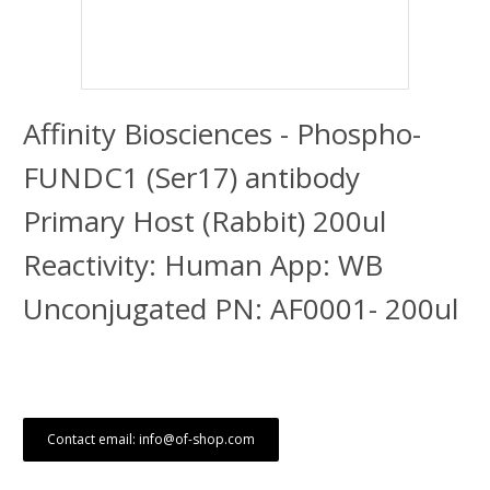
Affinity Biosciences - Phospho-
FUNDC1 (Ser17) antibody
Primary Host (Rabbit) 200ul
Reactivity: Human App: WB
Unconjugated PN: AF0001- 200ul
Contact email: info@of-shop.com