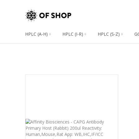
HPLC (A-H)
HPLC (I-R)
HPLC (S-Z)
G