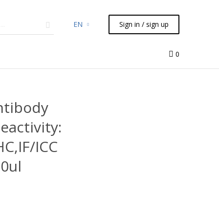
EN
Sign in / sign up
micals
TLC
Flash
Syringes
Liquid Handling
0
ntibody
eactivity:
C,IF/ICC
0ul