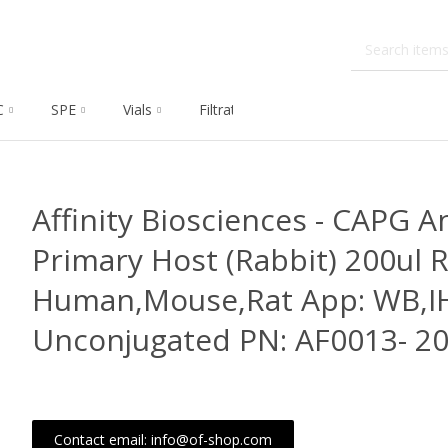
C
SPE
Vials
Filtration
Dissolution
Che
Affinity Biosciences - CAPG A
Primary Host (Rabbit) 200ul R
Human,Mouse,Rat App: WB,IH
Unconjugated PN: AF0013- 20
Contact email: info@of-shop.com