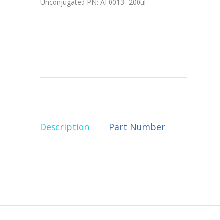
Description
Part Number