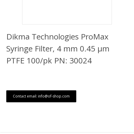
Dikma Technologies ProMax
Syringe Filter, 4 mm 0.45 μm
PTFE 100/pk PN: 30024
Contact email: info@of-shop.com