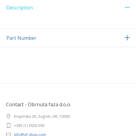
Description
Part Number
Contact - Obrnuta faza d.o.o.
Krapinska 36, Zagreb, HR, 10000
+385 (1) 3026 590
info@of-shop.com