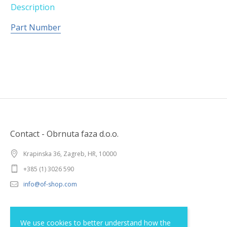
Description
Part Number
Contact - Obrnuta faza d.o.o.
Krapinska 36, Zagreb, HR, 10000
+385 (1) 3026 590
info@of-shop.com
Terms and conditions
We use cookies to better understand how the