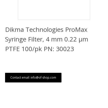
Dikma Technologies ProMax
Syringe Filter, 4 mm 0.22 μm
PTFE 100/pk PN: 30023
Contact email: info@of-shop.com