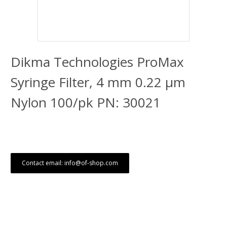
Dikma Technologies ProMax
Syringe Filter, 4 mm 0.22 μm
Nylon 100/pk PN: 30021
Contact email: info@of-shop.com