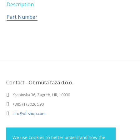
Description
Part Number
Contact - Obrnuta faza d.o.o.
Krapinska 36, Zagreb, HR, 10000
+385 (1) 3026 590
info@of-shop.com
Terms and conditions
We use cookies to better understand how the