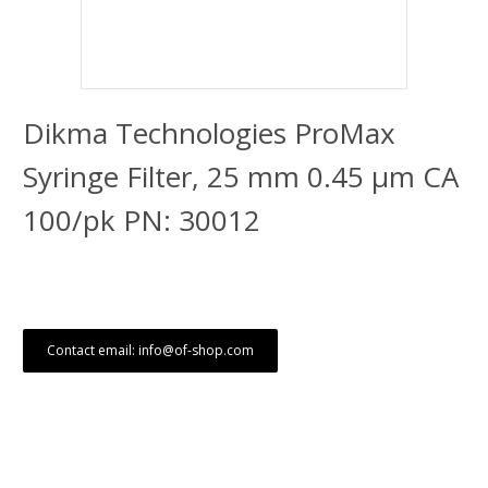
Dikma Technologies ProMax
Syringe Filter, 25 mm 0.45 μm CA
100/pk PN: 30012
Contact email: info@of-shop.com