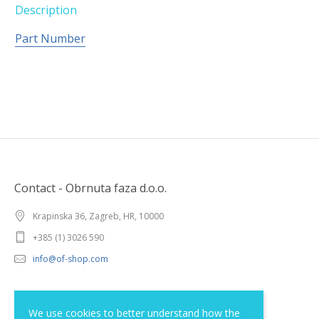
Description
Part Number
Contact - Obrnuta faza d.o.o.
Krapinska 36, Zagreb, HR, 10000
+385 (1) 3026 590
info@of-shop.com
Terms and conditions
We use cookies to better understand how the