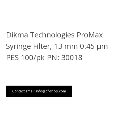
Dikma Technologies ProMax
Syringe Filter, 13 mm 0.45 μm
PES 100/pk PN: 30018
Contact email: info@of-shop.com