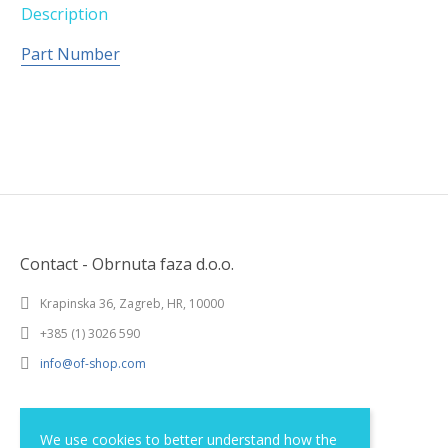
Description
Part Number
Contact - Obrnuta faza d.o.o.
Krapinska 36, Zagreb, HR, 10000
+385 (1) 3026 590
info@of-shop.com
Terms and conditions
We use cookies to better understand how the