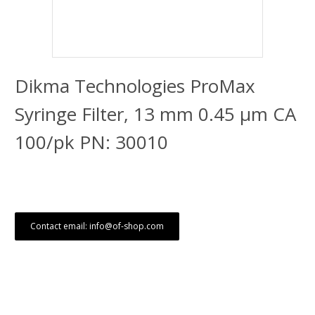
Dikma Technologies ProMax
Syringe Filter, 13 mm 0.45 μm CA
100/pk PN: 30010
Contact email: info@of-shop.com