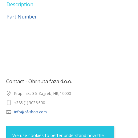
Description
Part Number
Contact - Obrnuta faza d.o.o.
Krapinska 36, Zagreb, HR, 10000
+385 (1) 3026 590
info@of-shop.com
Terms and conditions
We use cookies to better understand how the