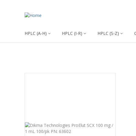
HPLC (A-H)
HPLC (I-R)
HPLC (S-Z)