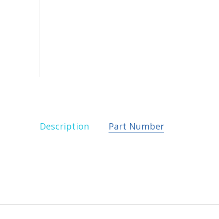
Description
Part Number