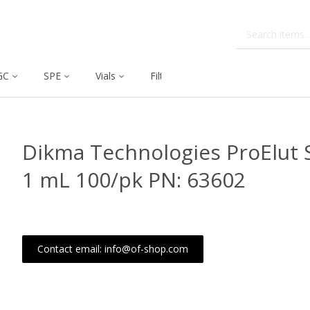
GC
SPE
Vials
Filtration
Dissolution
Dikma Technologies ProElut 
1 mL 100/pk PN: 63602
Contact email: info@of-shop.com