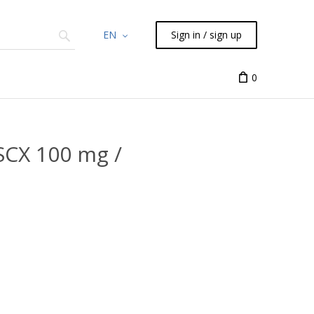
EN
Sign in / sign up
Chemicals
TLC
Flash
Syringes
Liquid Han
0
SCX 100 mg /