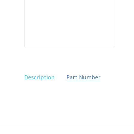
Description
Part Number