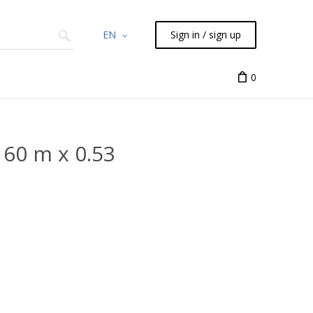
EN
Sign in / sign up
Chemicals
TLC
Flash
Syringes
Liquid Han
0
60 m x 0.53