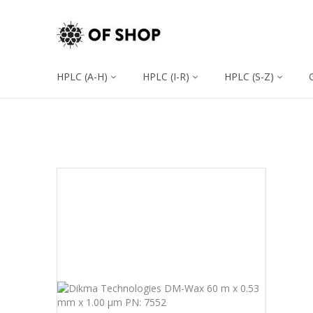
HPLC (A-H)
HPLC (I-R)
HPLC (S-Z)