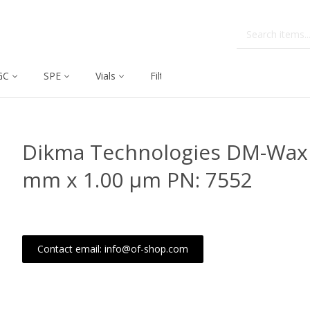
GC
SPE
Vials
Filtration
Dissolution
Dikma Technologies DM-Wax 
mm x 1.00 μm PN: 7552
Contact email: info@of-shop.com