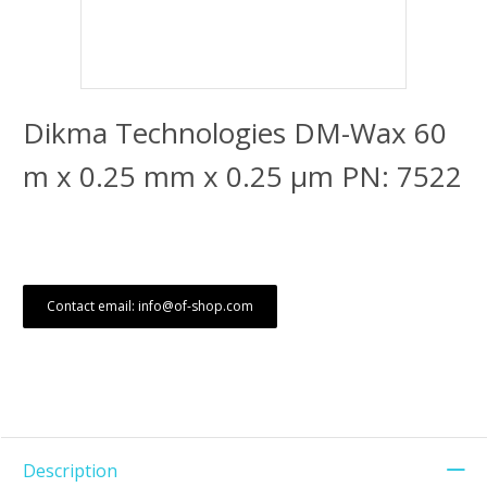
Dikma Technologies DM-Wax 60
m x 0.25 mm x 0.25 μm PN: 7522
Contact email: info@of-shop.com
Description