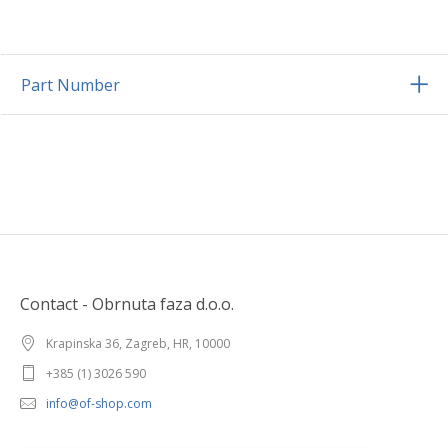
Part Number
Contact - Obrnuta faza d.o.o.
Krapinska 36, Zagreb, HR, 10000
+385 (1) 3026 590
info@of-shop.com