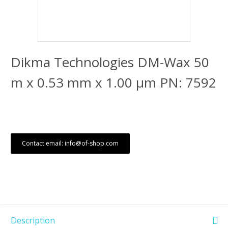
Dikma Technologies DM-Wax 50
m x 0.53 mm x 1.00 μm PN: 7592
Contact email: info@of-shop.com
Description