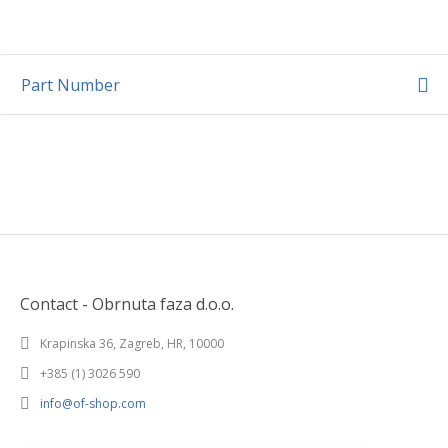
Part Number
Contact - Obrnuta faza d.o.o.
Krapinska 36, Zagreb, HR, 10000
+385 (1) 3026 590
info@of-shop.com