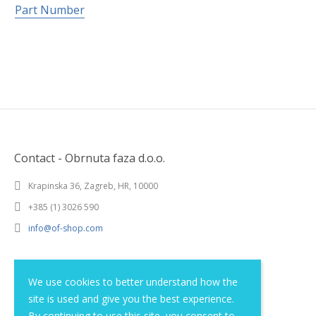
Part Number
Contact - Obrnuta faza d.o.o.
Krapinska 36, Zagreb, HR, 10000
+385 (1) 3026 590
info@of-shop.com
Terms and conditions
We use cookies to better understand how the
site is used and give you the best experience.
Privacy statement
By continuing to use this site, you consent to