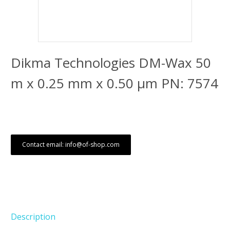
Dikma Technologies DM-Wax 50
m x 0.25 mm x 0.50 μm PN: 7574
Contact email: info@of-shop.com
Description