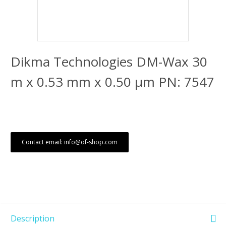
Dikma Technologies DM-Wax 30
m x 0.53 mm x 0.50 μm PN: 7547
Contact email: info@of-shop.com
Description