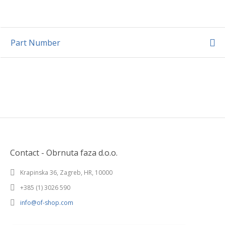
Part Number
Contact - Obrnuta faza d.o.o.
Krapinska 36, Zagreb, HR, 10000
+385 (1) 3026 590
info@of-shop.com