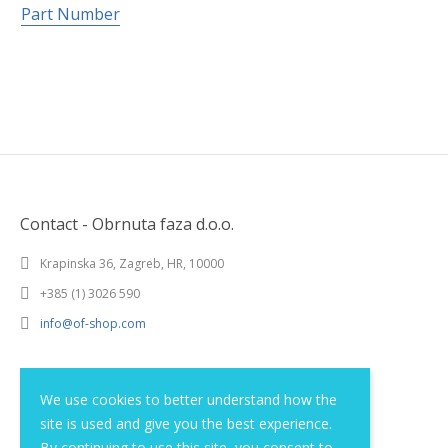
Part Number
Contact - Obrnuta faza d.o.o.
Krapinska 36, Zagreb, HR, 10000
+385 (1) 3026 590
info@of-shop.com
Terms and conditions
We use cookies to better understand how the
site is used and give you the best experience.
Privacy statement
By continuing to use this site, you consent to