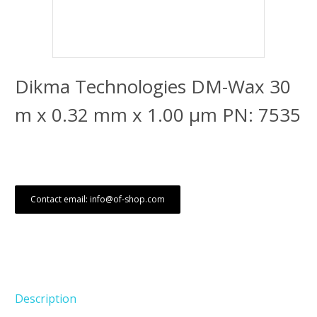
Dikma Technologies DM-Wax 30
m x 0.32 mm x 1.00 μm PN: 7535
Contact email: info@of-shop.com
Description