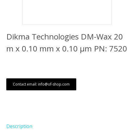
Dikma Technologies DM-Wax 20
m x 0.10 mm x 0.10 μm PN: 7520
Contact email: info@of-shop.com
Description