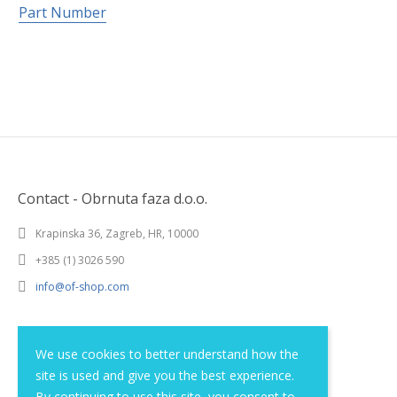
Part Number
Contact - Obrnuta faza d.o.o.
Krapinska 36, Zagreb, HR, 10000
+385 (1) 3026 590
info@of-shop.com
Terms and conditions
We use cookies to better understand how the
site is used and give you the best experience.
Privacy statement
By continuing to use this site, you consent to