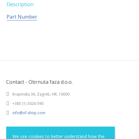
Description
Part Number
Contact - Obrnuta faza d.o.o.
Krapinska 36, Zagreb, HR, 10000
+385 (1) 3026 590
info@of-shop.com
Terms and conditions
We use cookies to better understand how the