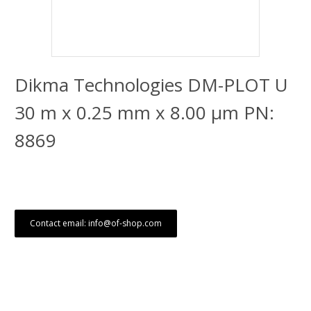
Dikma Technologies DM-PLOT U
30 m x 0.25 mm x 8.00 μm PN:
8869
Contact email: info@of-shop.com