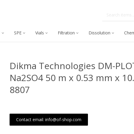
C
SPE
Vials
Filtration
Dissolution
Chem
Dikma Technologies DM-PLOT
Na2SO4 50 m x 0.53 mm x 10
8807
Contact email: info@of-shop.com