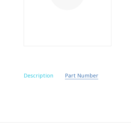
Description
Part Number