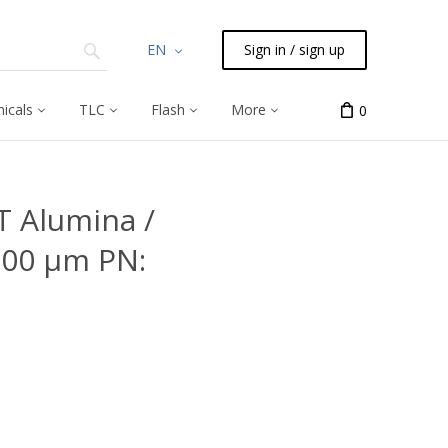
EN
Sign in / sign up
icals
TLC
Flash
More
0
 Alumina /
.00 μm PN: