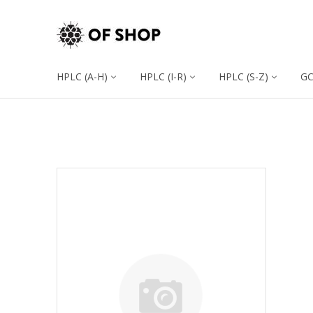
HPLC (A-H)
HPLC (I-R)
HPLC (S-Z)
G